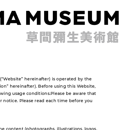
Website” hereinafter) is operated by the
n” hereinafter). Before using this Website,
owing usage conditions.Please be aware that
r notice. Please read each time before you
he content (photographs, illustrations, logos,