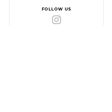
FOLLOW US