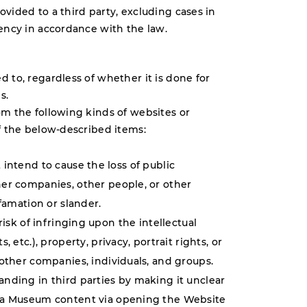
vided to a third party, excluding cases in
gency in accordance with the law.
 to, regardless of whether it is done for
s.
om the following kinds of websites or
of the below-described items:
intend to cause the loss of public
er companies, other people, or other
efamation or slander.
risk of infringing upon the intellectual
 etc.), property, privacy, portrait rights, or
 other companies, individuals, and groups.
nding in third parties by making it unclear
ma Museum content via opening the Website