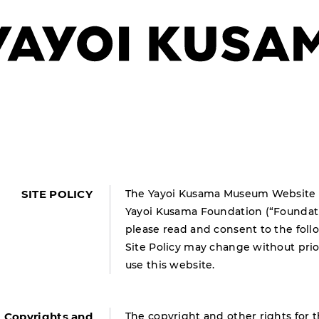
SITE POLICY
The Yayoi Kusama Museum Website (“
Yayoi Kusama Foundation (“Foundatio
please read and consent to the foll
Site Policy may change without prio
use this website.
Copyrights and
The copyright and other rights for t