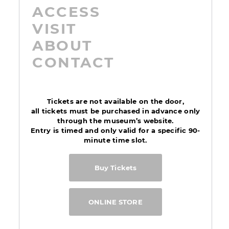
ACCESS
VISIT
ABOUT
CONTACT
Tickets are not available on the door,
all tickets must be purchased in advance only
through the museum’s website.
Entry is timed and only valid for a specific 90-
minute time slot.
Buy Tickets
ONLINE STORE