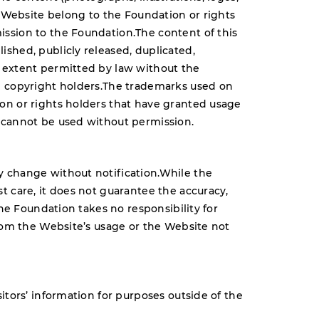
s Website belong to the Foundation or rights
ssion to the Foundation.The content of this
shed, publicly released, duplicated,
 extent permitted by law without the
e copyright holders.The trademarks used on
on or rights holders that have granted usage
 cannot be used without permission.
 change without notification.While the
t care, it does not guarantee the accuracy,
The Foundation takes no responsibility for
from the Website’s usage or the Website not
itors’ information for purposes outside of the