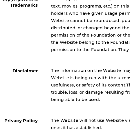
Trademarks
text, movies, programs, etc.) on thi
holders who have given usage permi
Website cannot be reproduced, publi
distributed, or changed beyond the
permission of the Foundation or th
the Website belong to the Foundati
permission to the Foundation. They
Disclaimer
The information on the Website may
Website is being run with the utmos
usefulness, or safety of its content.
trouble, loss, or damage resulting 
being able to be used.
Privacy Policy
The Website will not use Website vis
ones it has established.