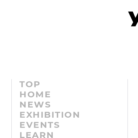
TOP
HOME
NEWS
EXHIBITION
EVENTS
LEARN