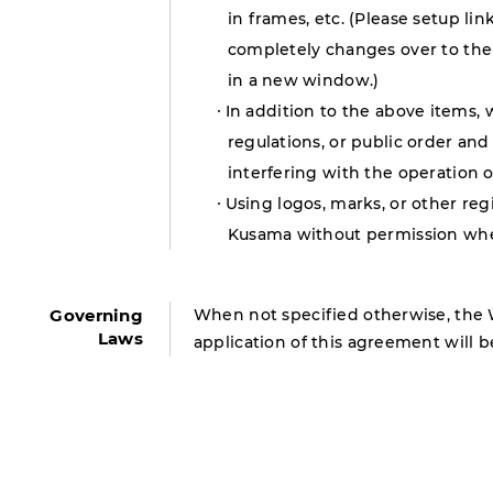
in frames, etc. (Please setup l
completely changes over to the 
in a new window.)
In addition to the above items, 
regulations, or public order and 
interfering with the operation o
Using logos, marks, or other re
Kusama without permission when
Governing
When not specified otherwise, the 
Laws
application of this agreement will b