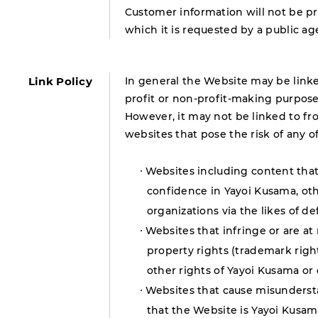
Customer information will not be pro
which it is requested by a public a
Link Policy
In general the Website may be linked
profit or non-profit-making purpose
However, it may not be linked to fr
websites that pose the risk of any 
Websites including content that 
confidence in Yayoi Kusama, oth
organizations via the likes of d
Websites that infringe or are at 
property rights (trademark rights,
other rights of Yayoi Kusama or
Websites that cause misundersta
that the Website is Yayoi Kusa