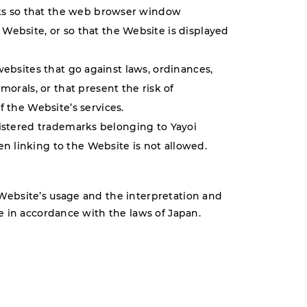
inks so that the web browser window
Website, or so that the Website is displayed
websites that go against laws, ordinances,
morals, or that present the risk of
f the Website’s services.
gistered trademarks belonging to Yayoi
 linking to the Website is not allowed.
Website’s usage and the interpretation and
e in accordance with the laws of Japan.