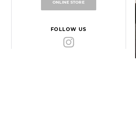
ONLINE STORE
FOLLOW US