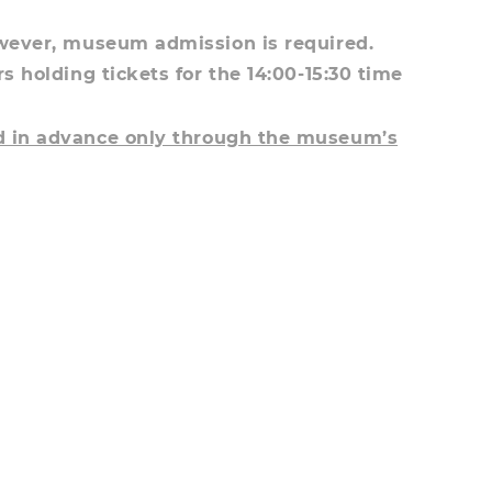
owever, museum admission is required.
rs holding tickets for the 14:00-15:30 time
ed in advance only through the museum’s