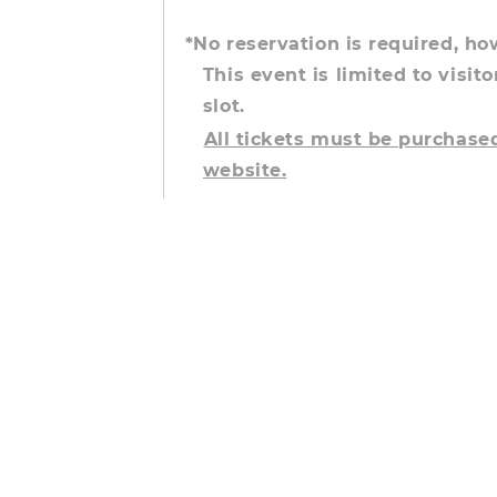
*No reservation is required, h
This event is limited to visito
slot.
All tickets must be purchas
website.