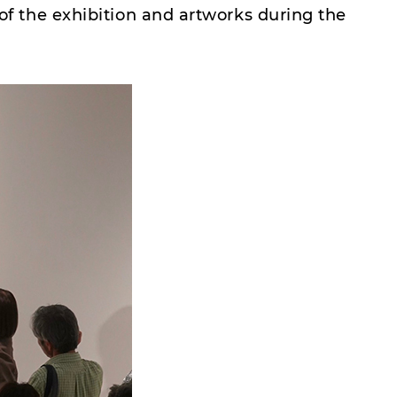
 of the exhibition and artworks during the