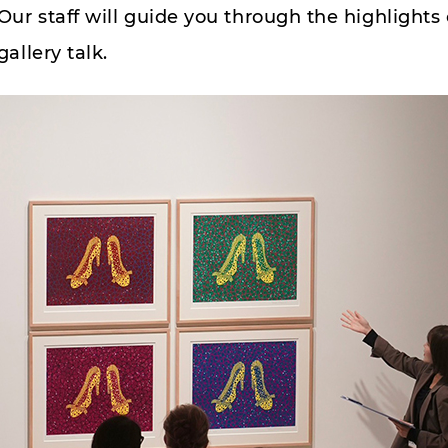
Our staff will guide you through the highlights
gallery talk.