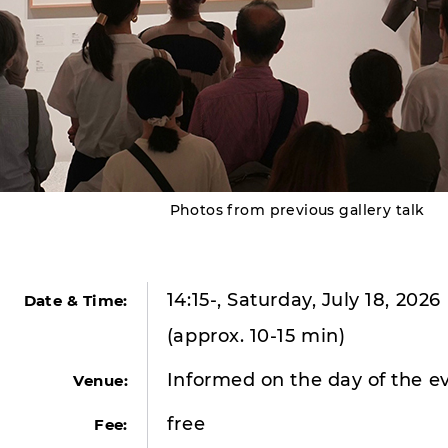
Photos from previous gallery talk
14:15-, Saturday, July 18, 2026
Date & Time:
(approx. 10-15 min)
Informed on the day of the e
Venue:
free
Fee: