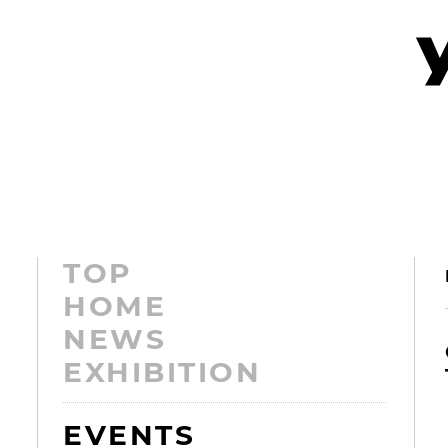
TOP
HOME
NEWS
EXHIBITION
EVENTS