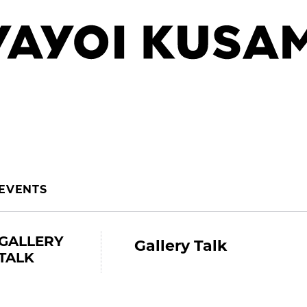
EVENTS
GALLERY
Gallery Talk
TALK