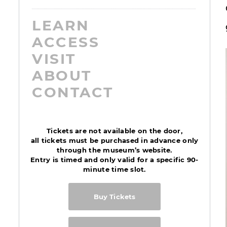
LEARN
ACCESS
VISIT
ABOUT
CONTACT
Tickets are not available on the door,
all tickets must be purchased in advance only
through the museum’s website.
Entry is timed and only valid for a specific 90-
minute time slot.
Buy Tickets