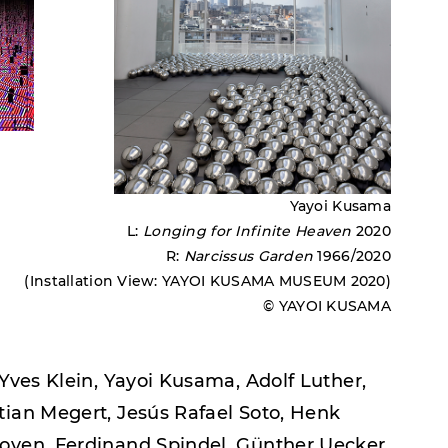
Yayoi Kusama
L:
Longing for Infinite Heaven
2020
R:
Narcissus Garden
1966/2020
(Installation View: YAYOI KUSAMA MUSEUM 2020)
© YAYOI KUSAMA
 Yves Klein, Yayoi Kusama, Adolf Luther,
tian Megert, Jesús Rafael Soto, Henk
hoven, Ferdinand Spindel, Günther Uecker