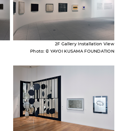
2F Gallery Installation View
Photo: © YAYOI KUSAMA FOUNDATION