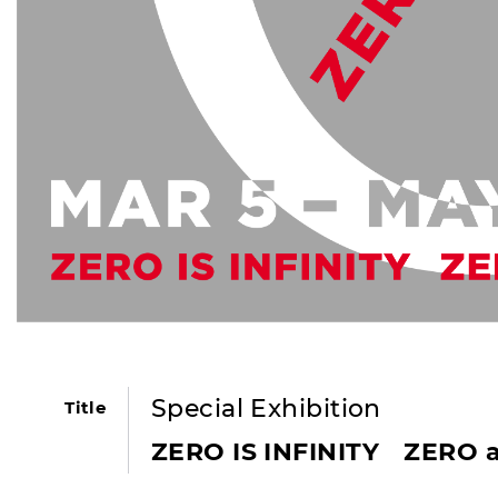
Special Exhibition
Title
ZERO IS INFINITY ZERO 