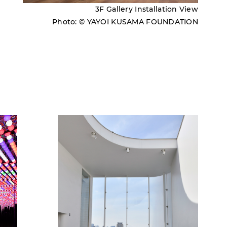
3F Gallery Installation View
Photo: © YAYOI KUSAMA FOUNDATION