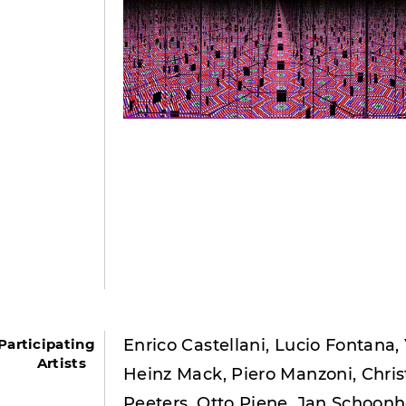
Participating
Enrico Castellani, Lucio Fontana,
Artists
Heinz Mack, Piero Manzoni, Chris
Peeters, Otto Piene, Jan Schoon