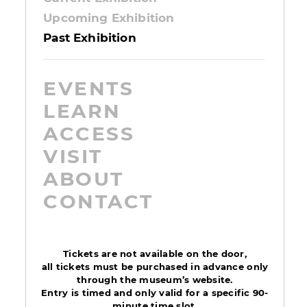
Upcoming Exhibition
Past Exhibition
EVENTS
LEARN
ACCESS
VISIT
ABOUT
CONTACT
Tickets are not available on the door,
all tickets must be purchased in advance only
through the museum’s website.
Entry is timed and only valid for a specific 90-
minute time slot.