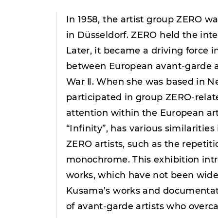
In 1958, the artist group ZERO 
in Düsseldorf. ZERO held the inten
Later, it became a driving force 
between European avant-garde art
War Ⅱ. When she was based in N
participated in group ZERO-relat
attention within the European a
“Infinity”, has various similarities
ZERO artists, such as the repetiti
monochrome. This exhibition in
works, which have not been widel
Kusama’s works and documentatio
of avant-garde artists who overc