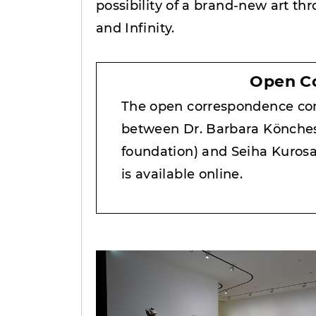
possibility of a brand-new art th
and Infinity.
Open C
The open correspondence co
between Dr. Barbara Könches
foundation) and Seiha Kuros
is available online.