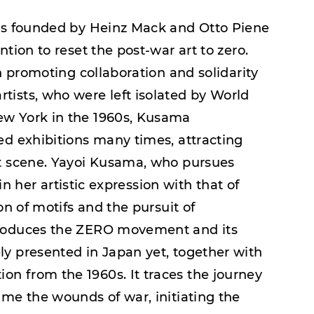
was founded by Heinz Mack and Otto Piene
tion to reset the post-war art to zero.
in promoting collaboration and solidarity
ists, who were left isolated by World
ew York in the 1960s, Kusama
ed exhibitions many times, attracting
rt scene. Yayoi Kusama, who pursues
 in her artistic expression with that of
on of motifs and the pursuit of
troduces the ZERO movement and its
y presented in Japan yet, together with
n from the 1960s. It traces the journey
ame the wounds of war, initiating the