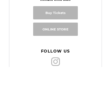
Buy Tickets
ONLINE STORE
FOLLOW US