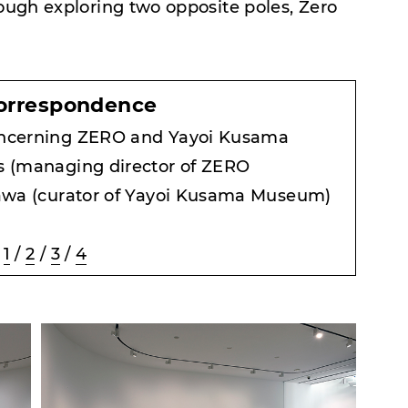
rough exploring two opposite poles, Zero
orrespondence
ncerning ZERO and Yayoi Kusama
 (managing director of ZERO
awa (curator of Yayoi Kusama Museum)
1
/
2
/
3
/
4