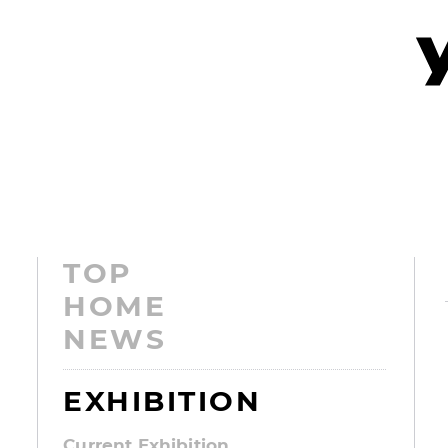
TOP
HOME
NEWS
EXHIBITION
Current Exhibition