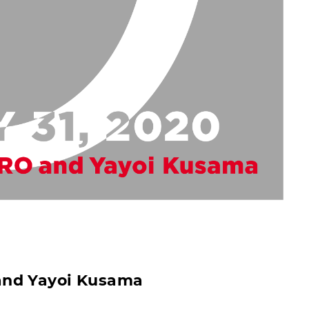
and Yayoi Kusama