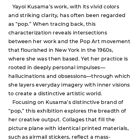
Yayoi Kusama’s work, with its vivid colors
and striking clarity, has often been regarded
as “pop.” When tracing back, this
characterization reveals intersections
between her work and the Pop Art movement
that flourished in New York in the 1960s,
where she was then based. Yet her practice is
rooted in deeply personal impulses—
hallucinations and obsessions—through which
she layers everyday imagery with inner visions
to create a distinctive artistic world.
Focusing on Kusama’s distinctive brand of
“pop,” this exhibition explores the breadth of
her creative output. Collages that fill the
picture plane with identical printed materials,
such as airmail stickers, reflect a mass-