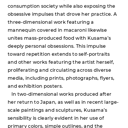
consumption society while also exposing the
obsessive impulses that drove her practice. A
three-dimensional work featuring a
mannequin covered in macaroni likewise
unites mass-produced food with Kusama’s
deeply personal obsessions. This impulse
toward repetition extends to self-portraits
and other works featuring the artist herself,
proliferating and circulating across diverse
media, including prints, photographs, flyers,
and exhibition posters.
In two-dimensional works produced after
her return to Japan, as well as in recent large-
scale paintings and sculptures, Kusama’s
sensibility is clearly evident in her use of
primary colors, simple outlines, and the