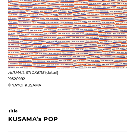
AIRMAIL STICKERS
(detail)
1962/1992
© YAYOI KUSAMA
Title
KUSAMA’s POP