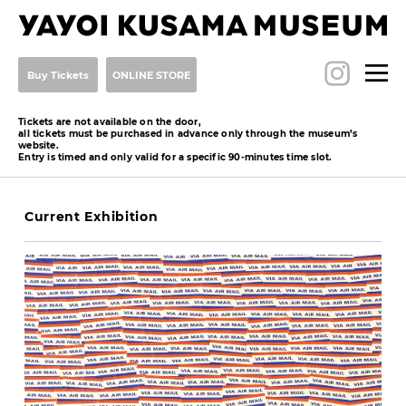
Buy Tickets
ONLINE STORE
Tickets are not available on the door,
all tickets must be purchased in advance only through the museum’s
website.
Entry is timed and only valid for a specific 90-minutes time slot.
Current Exhibition