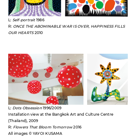
L:
Self-portrait
1986
R:
ONCE THE ABOMINABLE WAR IS OVER, HAPPINESS FILLS
OUR HEARTS
2010
L:
Dots Obsession
1996/2009
Installation view at the Bangkok Art and Culture Centre
(Thailand), 2009
R:
Flowers That Bloom Tomorrow
2016
All images © YAYOI KUSAMA