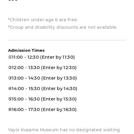
*Children under age 6 are free.
*Group and disability discounts are not available.
Admission Times
①11:00 - 12:30 (Enter by 11:30)
②12:00 - 13:30 (Enter by 12:30)
③13:00 - 14:30 (Enter by 13:30)
④14:00 - 15:30 (Enter by 14:30)
⑤15:00 - 16:30 (Enter by 15:30)
⑥16:00 - 17:30 (Enter by 16:30)
Yayoi Kusama Museum has no designated waiting