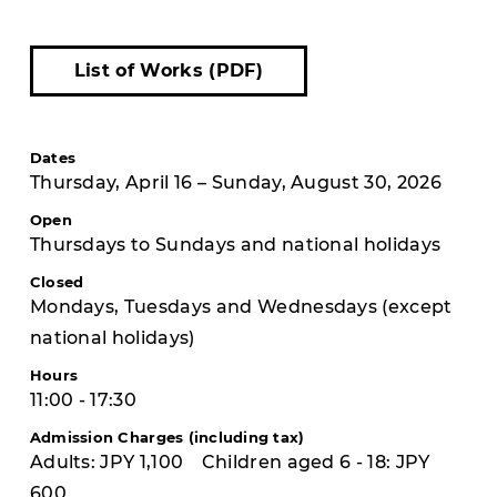
List of Works (PDF)
Dates
Thursday, April 16 – Sunday, August 30, 2026
Open
Thursdays to Sundays and national holidays
Closed
Mondays, Tuesdays and Wednesdays (except
national holidays)
Hours
11:00 - 17:30
Admission Charges (including tax)
Adults: JPY 1,100 Children aged 6 - 18: JPY
600