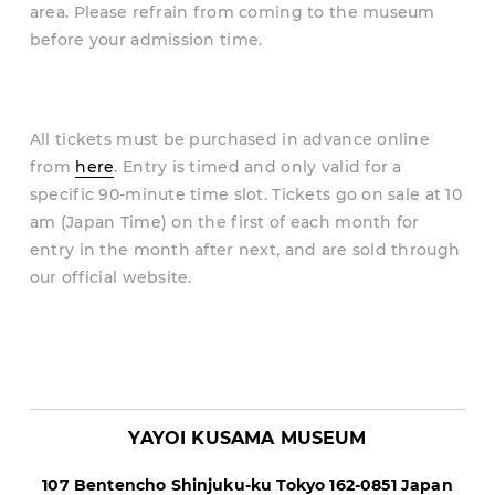
area. Please refrain from coming to the museum
before your admission time.
All tickets must be purchased in advance online
from
here
. Entry is timed and only valid for a
specific 90-minute time slot. Tickets go on sale at 10
am (Japan Time) on the first of each month for
entry in the month after next, and are sold through
our official website.
YAYOI KUSAMA MUSEUM
107 Bentencho Shinjuku-ku Tokyo
162
-
0851
Japan