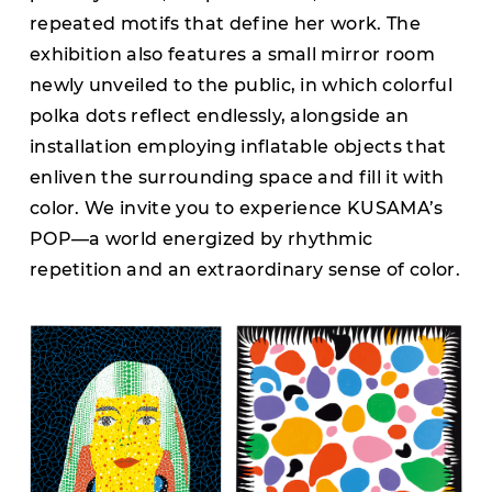
repeated motifs that define her work. The
exhibition also features a small mirror room
newly unveiled to the public, in which colorful
polka dots reflect endlessly, alongside an
installation employing inflatable objects that
enliven the surrounding space and fill it with
color. We invite you to experience KUSAMA’s
POP—a world energized by rhythmic
repetition and an extraordinary sense of color.